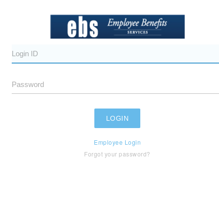
Employee Login
Forgot your password?